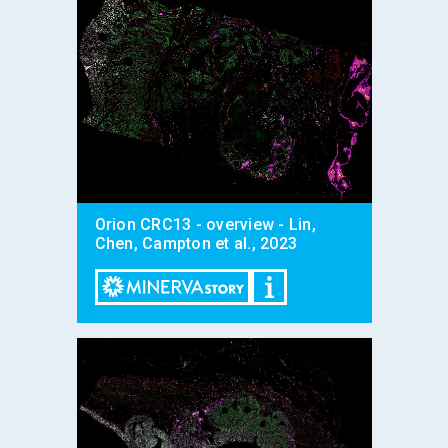
Orion CRC13 - overview - Lin,
Chen, Campton et al., 2023