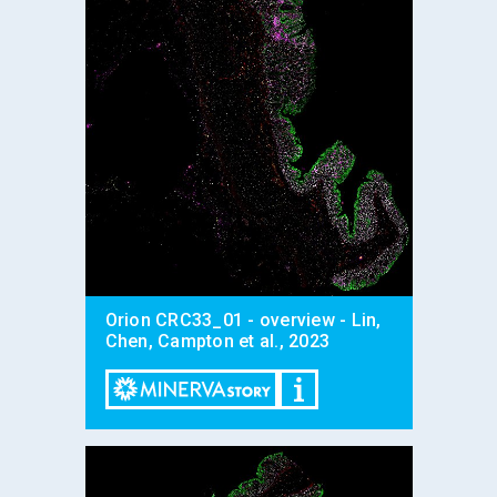
Orion CRC33_01 - overview - Lin,
Chen, Campton et al., 2023