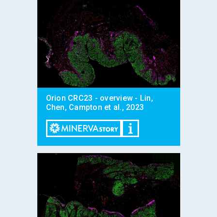
Orion CRC23 - overview - Lin,
Chen, Campton et al., 2023