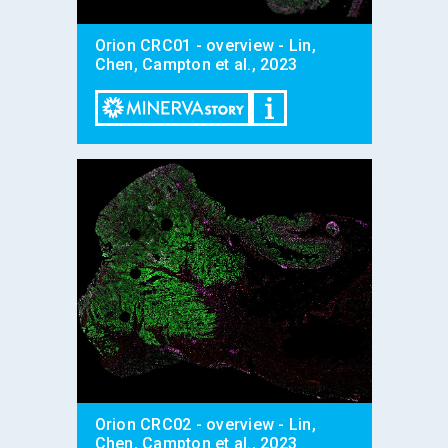
Orion CRC01 - overview - Lin,
Chen, Campton et al., 2023
Orion CRC02 - overview - Lin,
Chen, Campton et al., 2023