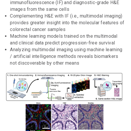
immunofluorescence (IF) and diagnostic-grade H&E
images from the same cells
Complementing H&E with IF (i.e., multimodal imaging)
provides greater insight into the molecular features of
colorectal cancer samples
Machine learning models trained on the multimodal
and clinical data predict progression-free survival
Analyzing multimodal imaging using machine learning
/ artificial intelligence methods reveals biomarkers
not discoverable by other means