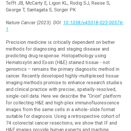
Tefft JB, McCarty E, Ligon KL, Rodig SJ, Reese S,
George T, Santagata S, Sorger PK
Nature Cancer (2023). DOI:
10.1038/s43018-023-00576-
1
Precision medicine is critically dependent on better
methods for diagnosing and staging disease and
predicting drug response. Histopathology using
Hematoxylin and Eosin (H&E) stained tissue - not
genomics – remains the primary diagnostic method in
cancer. Recently developed highly-multiplexed tissue
imaging methods promise to enhance research studies
and clinical practice with precise, spatially-resolved,
single-cell data. Here we describe the “Orion” platform
for collecting H&E and high-plex immunofluorescence
images from the same cells in a whole-slide format
suitable for diagnosis. Using a retrospective cohort of
74 colorectal cancer resections, we show that IF and
H&E images provide human experts and machine