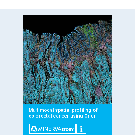
Multimodal spatial profiling of
colorectal cancer using Orion