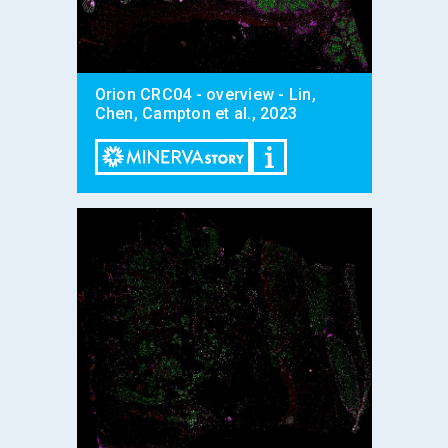
Orion CRC04 - overview - Lin,
Chen, Campton et al., 2023