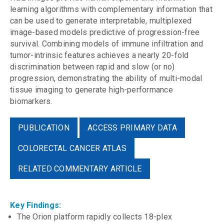
learning algorithms with complementary information that
can be used to generate interpretable, multiplexed
image-based models predictive of progression-free
survival. Combining models of immune infiltration and
tumor-intrinsic features achieves a nearly 20-fold
discrimination between rapid and slow (or no)
progression, demonstrating the ability of multi-modal
tissue imaging to generate high-performance
biomarkers.
PUBLICATION
ACCESS PRIMARY DATA
COLORECTAL CANCER ATLAS
RELATED COMMENTARY ARTICLE
Key Findings:
The Orion platform rapidly collects 18-plex