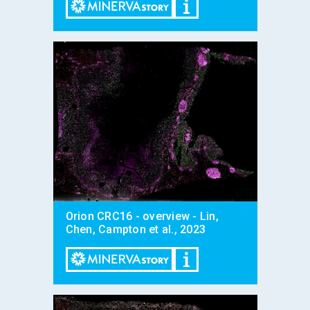
Orion CRC16 - overview - Lin,
Chen, Campton et al., 2023