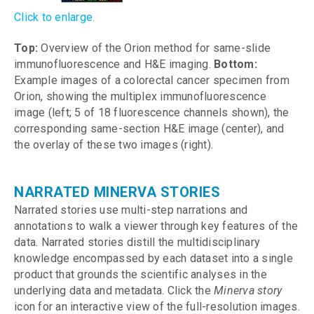
Click to enlarge.
Top:
Overview of the Orion method for same-slide
immunofluorescence and H&E imaging.
Bottom:
Example images of a colorectal cancer specimen from
Orion, showing the multiplex immunofluorescence
image (left; 5 of 18 fluorescence channels shown), the
corresponding same-section H&E image (center), and
the overlay of these two images (right).
NARRATED MINERVA STORIES
Narrated stories use multi-step narrations and
annotations to walk a viewer through key features of the
data. Narrated stories distill the multidisciplinary
knowledge encompassed by each dataset into a single
product that grounds the scientific analyses in the
underlying data and metadata. Click the
Minerva story
icon for an interactive view of the full-resolution images.