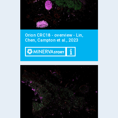
Orion CRC18 - overview - Lin,
Chen, Campton et al., 2023