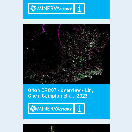
Orion CRC07 - overview - Lin,
Chen, Campton et al., 2023