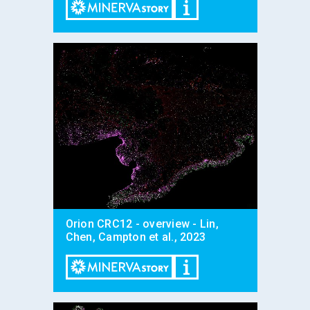
Orion CRC12 - overview - Lin,
Chen, Campton et al., 2023