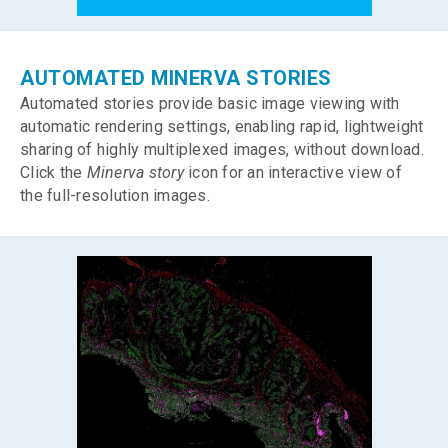
AUTOMATED MINERVA STORIES
Automated stories provide basic image viewing with
automatic rendering settings, enabling rapid, lightweight
sharing of highly multiplexed images, without download.
Click the
Minerva story
icon for an interactive view of
the full-resolution images.