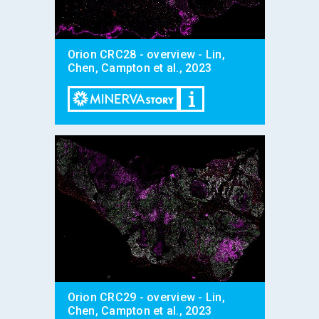
Orion CRC28 - overview - Lin,
Chen, Campton et al., 2023
Orion CRC29 - overview - Lin,
Chen, Campton et al., 2023