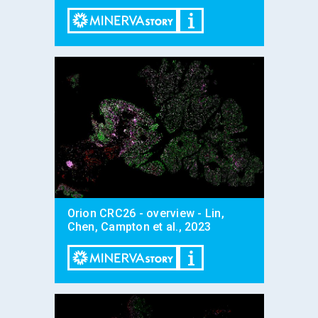
Orion CRC26 - overview - Lin,
Chen, Campton et al., 2023