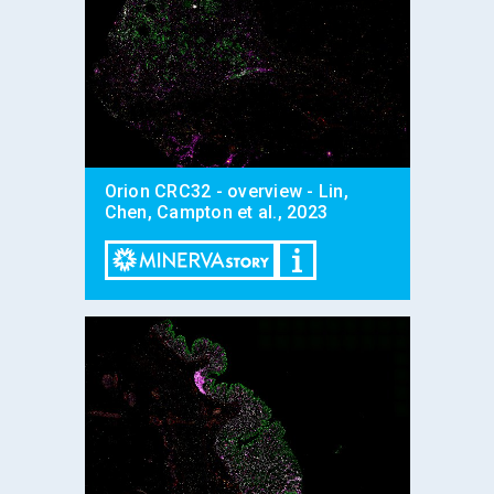
Orion CRC32 - overview - Lin,
Chen, Campton et al., 2023