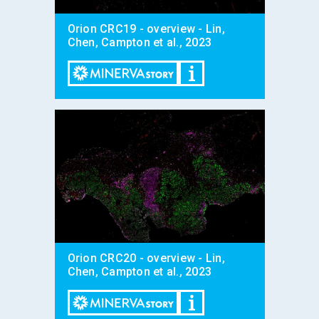
Orion CRC19 - overview - Lin,
Chen, Campton et al., 2023
Orion CRC20 - overview - Lin,
Chen, Campton et al., 2023