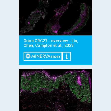
Orion CRC27 - overview - Lin,
Chen, Campton et al., 2023