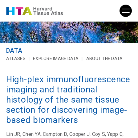
DATA
ATLASES
EXPLORE IMAGE DATA
ABOUT THE DATA
High-plex immunofluorescence
imaging and traditional
histology of the same tissue
section for discovering image-
based biomarkers
Lin JR, Chen YA, Campton D, Cooper J, Coy S, Yapp C,