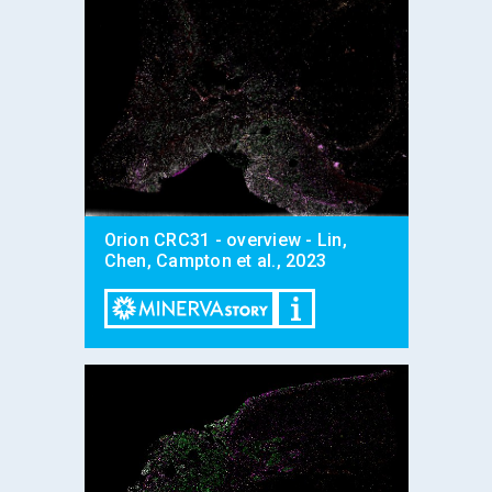
Orion CRC31 - overview - Lin,
Chen, Campton et al., 2023