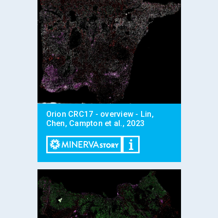
Orion CRC17 - overview - Lin,
Chen, Campton et al., 2023