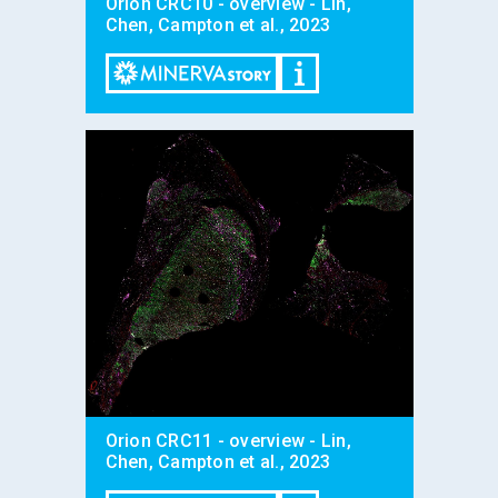
Orion CRC10 - overview - Lin,
Chen, Campton et al., 2023
Orion CRC11 - overview - Lin,
Chen, Campton et al., 2023