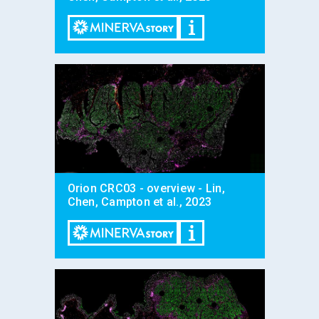
Orion CRC03 - overview - Lin,
Chen, Campton et al., 2023