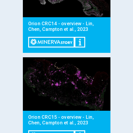
Orion CRC14 - overview - Lin,
Chen, Campton et al., 2023
Orion CRC15 - overview - Lin,
Chen, Campton et al., 2023