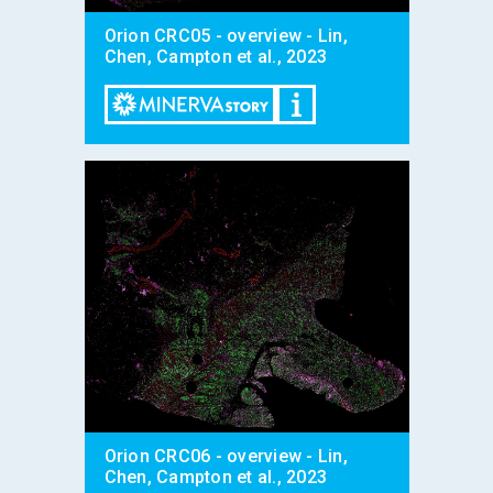
Orion CRC05 - overview - Lin,
Chen, Campton et al., 2023
Orion CRC06 - overview - Lin,
Chen, Campton et al., 2023