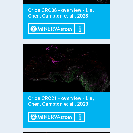
Orion CRC08 - overview - Lin,
Chen, Campton et al., 2023
Orion CRC21 - overview - Lin,
Chen, Campton et al., 2023