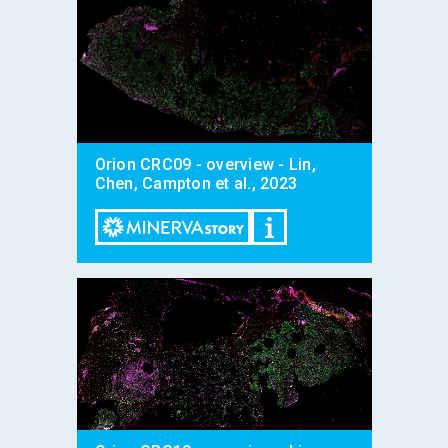
Orion CRC09 - overview - Lin,
Chen, Campton et al., 2023