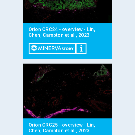
Orion CRC24 - overview - Lin,
Chen, Campton et al., 2023
Orion CRC25 - overview - Lin,
Chen, Campton et al., 2023