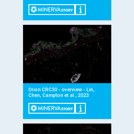
Orion CRC30 - overview - Lin,
Chen, Campton et al., 2023