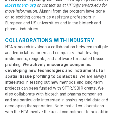
labsyspharm.org
or contact us at HiTS@harvard.edu for
more information
. Alumni from the program have gone
on to exciting careers as assistant professors in
European and US universities and in the biotech and
pharma industries.
COLLABORATIONS WITH INDUSTRY
HTA research involves a collaboration between multiple
academic laboratories and companies that develop
instruments, reagents, and software for spatial tissue
profiling.
We actively encourage companies
developing new technologies and instruments for
spatial tissue profiling to contact us
. We are always
interested in testing out new methods and long-term
projects can been funded with STTR/SBIR grants. We
also collaborate with biotech and pharma companies
and are particularly interested in analyzing trial data and
developing theragnostics. Note that all collaborations
with the HTA involve the usual commitment to scientific