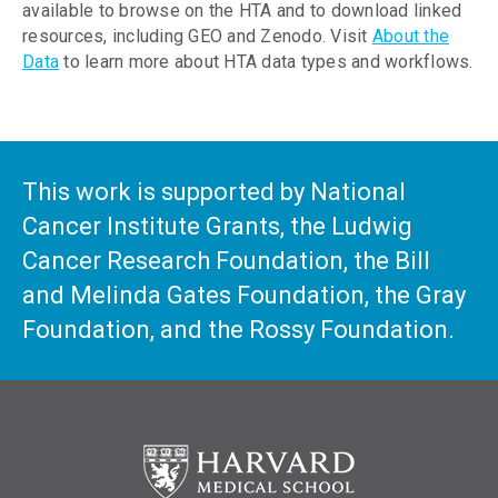
available to browse on the HTA and to download linked
resources, including GEO and Zenodo. Visit
About the
Data
to learn more about HTA data types and workflows.
This work is supported by National
Cancer Institute Grants, the Ludwig
Cancer Research Foundation, the Bill
and Melinda Gates Foundation, the Gray
Foundation, and the Rossy Foundation.