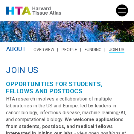
ABOUT
OVERVIEW
PEOPLE
FUNDING
JOIN US
JOIN US
OPPORTUNITIES FOR STUDENTS,
FELLOWS AND POSTDOCS
HTA research involves a collaboration of multiple
laboratories in the US and Europe, led by leaders in
cancer biology, infectious disease, machine learning/AI,
and computational biology.
We welcome applications
from students, postdocs, and medical fellows
interested in joining our labs
-
view open positions at