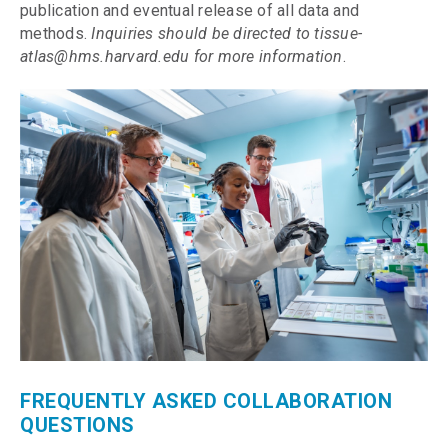
publication and eventual release of all data and
methods.
Inquiries should be directed to tissue-
atlas@hms.harvard.edu for more information
.
FREQUENTLY ASKED COLLABORATION
QUESTIONS