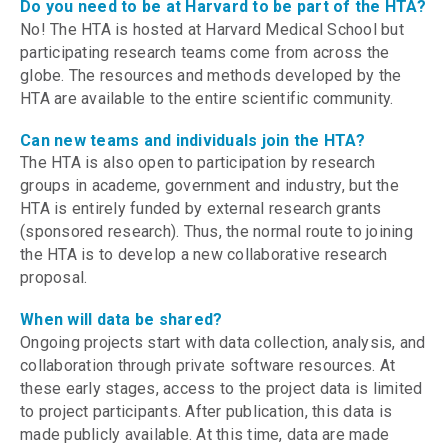
Do you need to be at Harvard to be part of the HTA?
No! The HTA is hosted at Harvard Medical School but
participating research teams come from across the
globe. The resources and methods developed by the
HTA are available to the entire scientific community.
Can new teams and individuals join the HTA?
The HTA is also open to participation by research
groups in academe, government and industry, but the
HTA is entirely funded by external research grants
(sponsored research). Thus, the normal route to joining
the HTA is to develop a new collaborative research
proposal.
When will data be shared?
Ongoing projects start with data collection, analysis, and
collaboration through private software resources. At
these early stages, access to the project data is limited
to project participants. After publication, this data is
made publicly available. At this time, data are made