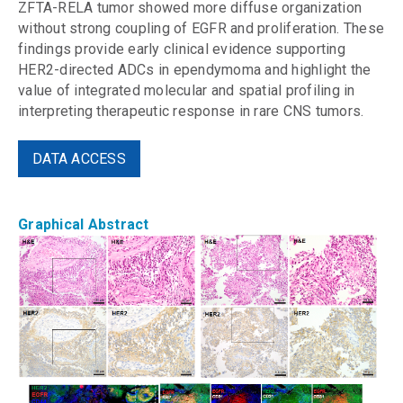
ZFTA-RELA tumor showed more diffuse organization
without strong coupling of EGFR and proliferation. These
findings provide early clinical evidence supporting
HER2-directed ADCs in ependymoma and highlight the
value of integrated molecular and spatial profiling in
interpreting therapeutic response in rare CNS tumors.
DATA ACCESS
Graphical Abstract