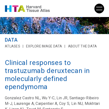
DATA
ATLASES
EXPLORE IMAGE DATA
ABOUT THE DATA
Clinical responses to
trastuzumab deruxtecan in
molecularly defined
ependymoma
Gonzalez Castro NL, Wu Y-C, Lin JR, Santiago-Ribeiro
M-J, Laurenge A, Carpentier A, Coy S, Lin NU, Mokhtari