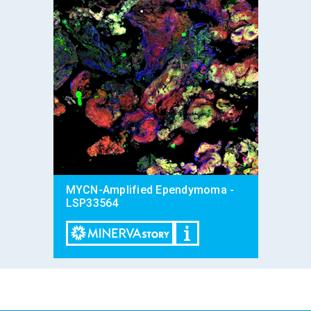
MYCN-Amplified Ependymoma -
LSP33564