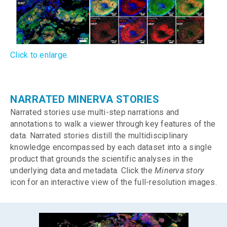
Click to enlarge.
NARRATED MINERVA STORIES
Narrated stories use multi-step narrations and
annotations to walk a viewer through key features of the
data. Narrated stories distill the multidisciplinary
knowledge encompassed by each dataset into a single
product that grounds the scientific analyses in the
underlying data and metadata. Click the
Minerva story
icon for an interactive view of the full-resolution images.