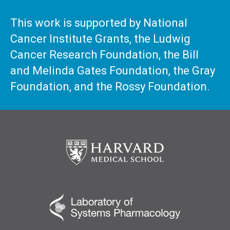
This work is supported by National
Cancer Institute Grants, the Ludwig
Cancer Research Foundation, the Bill
and Melinda Gates Foundation, the Gray
Foundation, and the Rossy Foundation.