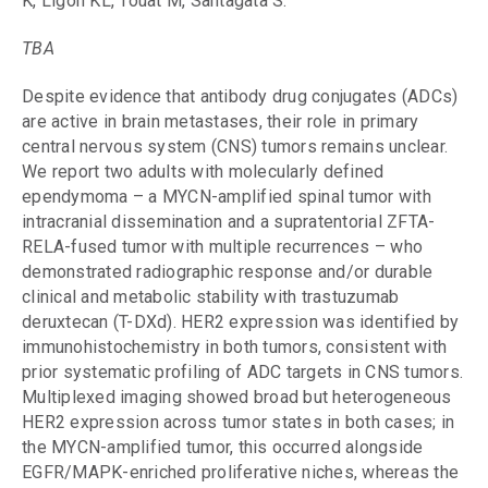
K, Ligon KL, Touat M, Santagata S.
TBA
Despite evidence that antibody drug conjugates (ADCs)
are active in brain metastases, their role in primary
central nervous system (CNS) tumors remains unclear.
We report two adults with molecularly defined
ependymoma – a MYCN-amplified spinal tumor with
intracranial dissemination and a supratentorial ZFTA-
RELA-fused tumor with multiple recurrences – who
demonstrated radiographic response and/or durable
clinical and metabolic stability with trastuzumab
deruxtecan (T-DXd). HER2 expression was identified by
immunohistochemistry in both tumors, consistent with
prior systematic profiling of ADC targets in CNS tumors.
Multiplexed imaging showed broad but heterogeneous
HER2 expression across tumor states in both cases; in
the MYCN-amplified tumor, this occurred alongside
EGFR/MAPK-enriched proliferative niches, whereas the